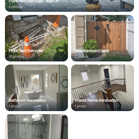
Front Yard Remodel - Add On
2
photo
s
;
Front Yard Remodel
New Backyard Gate
10
photo
s
2
photo
s
Bathroom Renovation
Interior Home Renovation
1
photo
1
photo