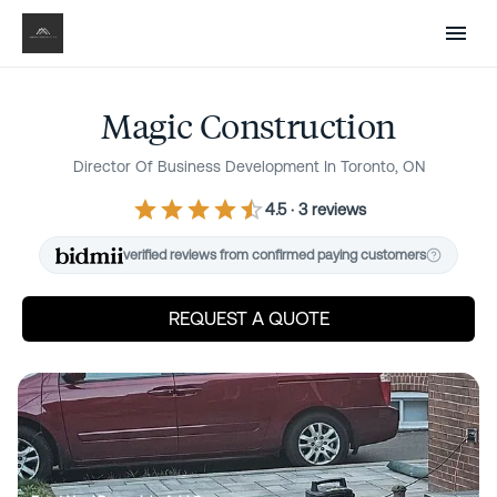
Sign in
Post a project
Renovate Without the
Guesswork
Magic Construction
Director Of Business Development In Toronto, ON
Know what your project should cost before you
talk to anyone. Compare proposals line by line so
4.5
·
3
review
s
there are no surprises. Pay only for completed
verified reviews from confirmed paying customers
work — never lose a deposit again.
REQUEST A QUOTE
Next
Are you a contractor? Win work